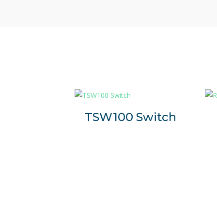
TSW100 Switch