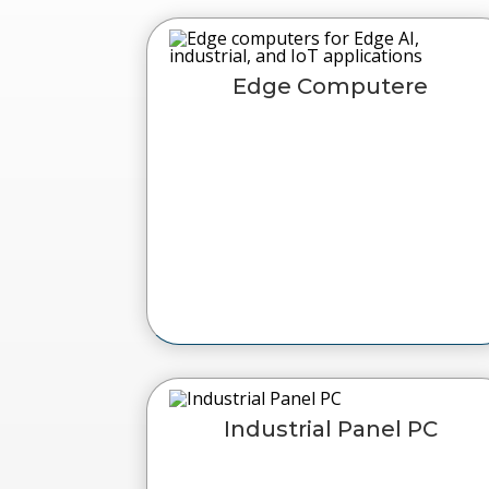
Edge Computere
Industrial Panel PC