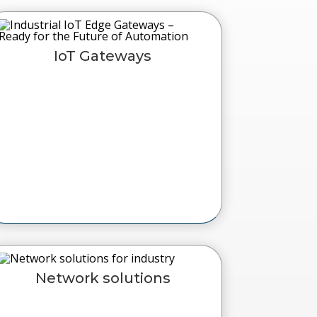
IoT Gateways
Network solutions