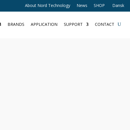
About Nord Technology
News
SHOP
Dansk
BRANDS
APPLICATION
SUPPORT
CONTACT
 Gateway
eway
dditional information
140 - Compact 4G LTE