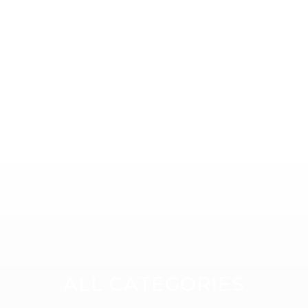
Compatible with Teltonik
Datasheet
TRB140 Gateway
Datasheet
ALL CATEGORIES