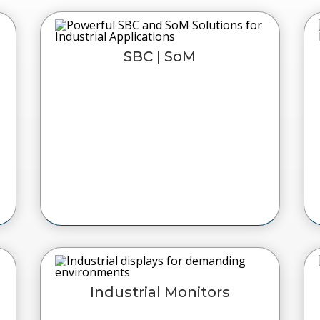
SBC | SoM
Industrial Monitors