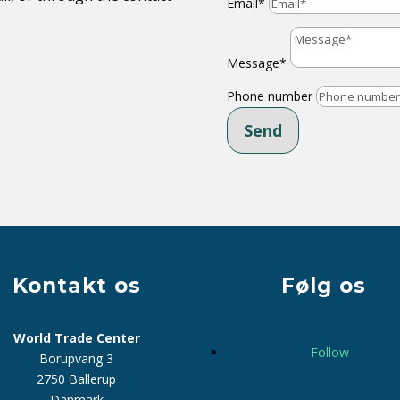
Email*
Message*
Phone number
Send
Kontakt os
Følg os
World Trade Center
Follow
Borupvang 3
2750 Ballerup
Danmark