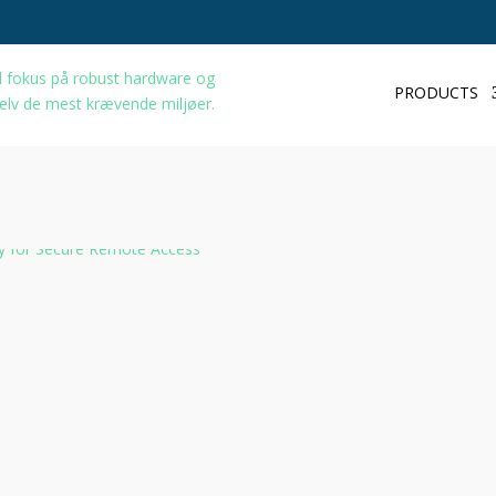
PRODUCTS
Home
/
Network
/ TRB140
TRB140 Gat
Description
A
Teltonika TRB