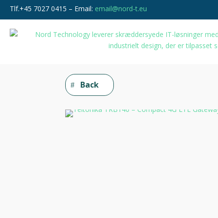
Tlf.+45 7027 0415 – Email:
email@nord-t.eu
Back