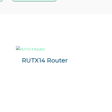
tallations where reliable access to
and energy-efficient 4G LTE gateway
nectivity in critical industrial installations.
panies that need a simple, secure and robust
net-based device to the internet via 4G.
r
RUTX14 Router
.
l communication protocols such as DNP3