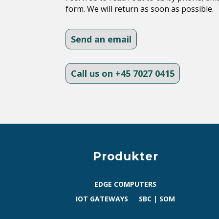
form. We will return as soon as possible.
Send an email
Call us on +45 7027 0415
Produkter
EDGE COMPUTERS
IOT GATEWAYS
SBC | SOM