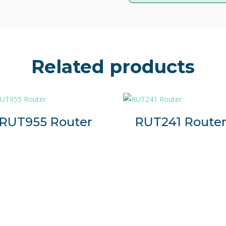
applications and technical ins
equipment is critical.
TRB140 is an ultra-compact 
designed for reliable mobile con
Related products
It is a strong choice for com
solution to connect one Ether
Connectivity
4G/LTE (Cat 4), 3G, 2G
RUT955 Router
RUT241 Route
Compact Design
Small size, easy installation
Protocols
Compatible with industria
and Modbus
RMS