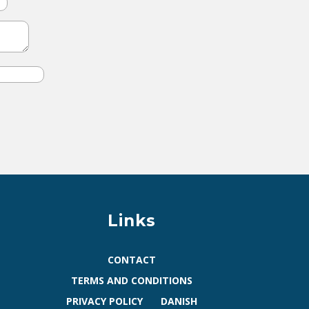
Links
CONTACT
TERMS AND CONDITIONS
PRIVACY POLICY
DANISH