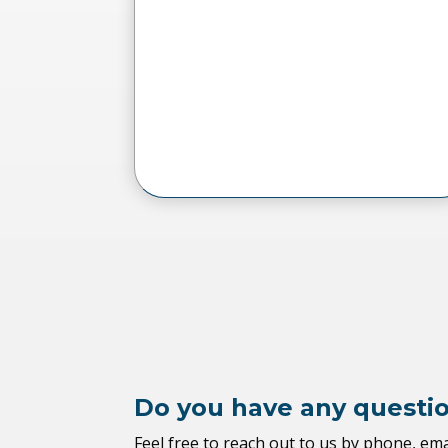
Do you have any questi
Feel free to reach out to us by phone, ema