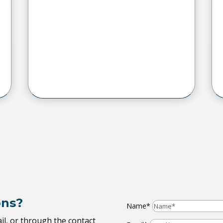
ons?
Name*
il, or through the contact