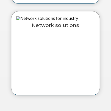
Network solutions