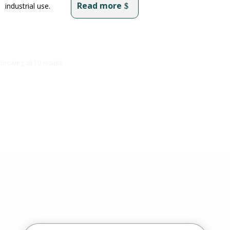
Read more
industrial use.
Showing all 10 results
ALL CATEGORIES