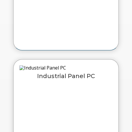
Industrial Panel PC