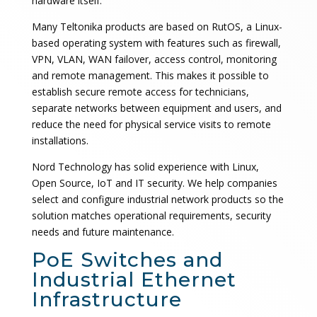
hardware itself.
Many Teltonika products are based on RutOS, a Linux-
based operating system with features such as firewall,
VPN, VLAN, WAN failover, access control, monitoring
and remote management. This makes it possible to
establish secure remote access for technicians,
separate networks between equipment and users, and
reduce the need for physical service visits to remote
installations.
Nord Technology has solid experience with Linux,
Open Source, IoT and IT security. We help companies
select and configure industrial network products so the
solution matches operational requirements, security
needs and future maintenance.
PoE Switches and
Industrial Ethernet
Infrastructure