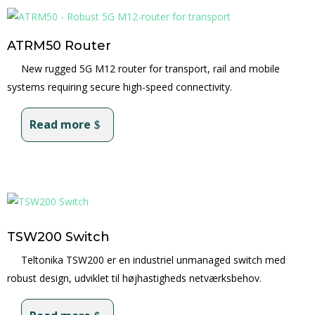
ATRM50 Router
New rugged 5G M12 router for transport, rail and mobile
systems requiring secure high-speed connectivity.
Read more
TSW200 Switch
Teltonika TSW200 er en industriel unmanaged switch med
robust design, udviklet til højhastigheds netværksbehov.