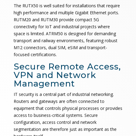
The RUTX50 is well suited for installations that require
high performance and multiple Gigabit Ethernet ports.
RUTM20 and RUTM30 provide compact 5G
connectivity for IoT and industrial projects where
space is limited. ATRM50 is designed for demanding
transport and railway environments, featuring robust
M12 connectors, dual SIM, eSIM and transport-
focused certifications.
Secure Remote Access,
VPN and Network
Management
IT security is a central part of industrial networking.
Routers and gateways are often connected to
equipment that controls physical processes or provides
access to business-critical systems. Secure
configuration, access control and network
segmentation are therefore just as important as the