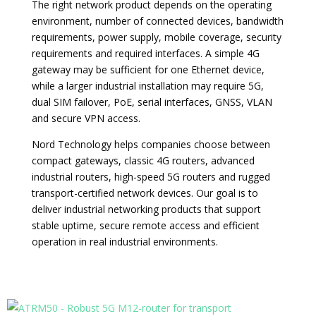
The right network product depends on the operating
environment, number of connected devices, bandwidth
requirements, power supply, mobile coverage, security
requirements and required interfaces. A simple 4G
gateway may be sufficient for one Ethernet device,
while a larger industrial installation may require 5G,
dual SIM failover, PoE, serial interfaces, GNSS, VLAN
and secure VPN access.
Nord Technology helps companies choose between
compact gateways, classic 4G routers, advanced
industrial routers, high-speed 5G routers and rugged
transport-certified network devices. Our goal is to
deliver industrial networking products that support
stable uptime, secure remote access and efficient
operation in real industrial environments.