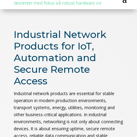
Industrial Network
Products for IoT,
Automation and
Secure Remote
Access
Industrial network products are essential for stable
operation in modern production environments,
transport systems, energy, utilities, monitoring and
other business-critical applications. In industrial
environments, networking is not only about connecting
devices. It is about ensuring uptime, secure remote
access, reliable data communication and stable