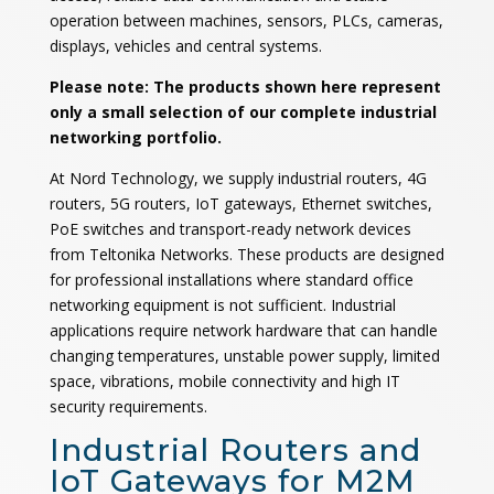
operation between machines, sensors, PLCs, cameras,
displays, vehicles and central systems.
Please note: The products shown here represent
only a small selection of our complete industrial
networking portfolio.
At Nord Technology, we supply industrial routers, 4G
routers, 5G routers, IoT gateways, Ethernet switches,
PoE switches and transport-ready network devices
from Teltonika Networks. These products are designed
for professional installations where standard office
networking equipment is not sufficient. Industrial
applications require network hardware that can handle
changing temperatures, unstable power supply, limited
space, vibrations, mobile connectivity and high IT
security requirements.
Industrial Routers and
IoT Gateways for M2M