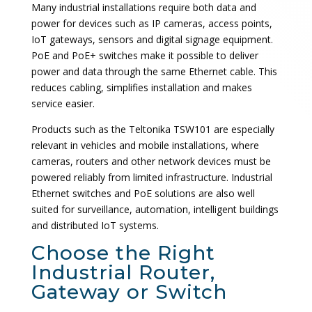
Many industrial installations require both data and
power for devices such as IP cameras, access points,
IoT gateways, sensors and digital signage equipment.
PoE and PoE+ switches make it possible to deliver
power and data through the same Ethernet cable. This
reduces cabling, simplifies installation and makes
service easier.
Products such as the Teltonika TSW101 are especially
relevant in vehicles and mobile installations, where
cameras, routers and other network devices must be
powered reliably from limited infrastructure. Industrial
Ethernet switches and PoE solutions are also well
suited for surveillance, automation, intelligent buildings
and distributed IoT systems.
Choose the Right
Industrial Router,
Gateway or Switch