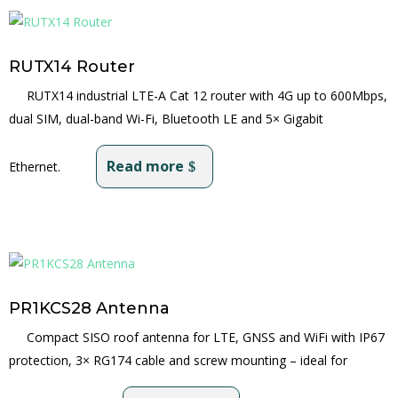
RUTX14 Router
RUTX14 industrial LTE-A Cat 12 router with 4G up to 600Mbps,
dual SIM, dual-band Wi-Fi, Bluetooth LE and 5× Gigabit
Read more
Ethernet.
PR1KCS28 Antenna
Compact SISO roof antenna for LTE, GNSS and WiFi with IP67
protection, 3× RG174 cable and screw mounting – ideal for