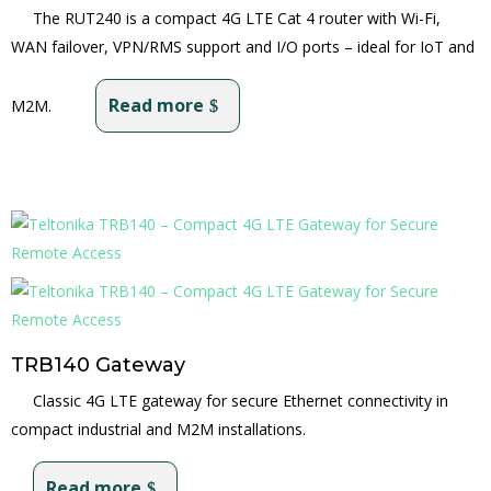
The RUT240 is a compact 4G LTE Cat 4 router with Wi-Fi,
WAN failover, VPN/RMS support and I/O ports – ideal for IoT and
Read more
M2M.
TRB140 Gateway
Classic 4G LTE gateway for secure Ethernet connectivity in
compact industrial and M2M installations.
Read more