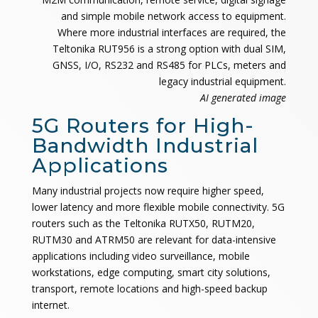
and simple mobile network access to equipment.
Where more industrial interfaces are required, the
Teltonika RUT956 is a strong option with dual SIM,
GNSS, I/O, RS232 and RS485 for PLCs, meters and
legacy industrial equipment.
AI generated image
5G Routers for High-
Bandwidth Industrial
Applications
Many industrial projects now require higher speed,
lower latency and more flexible mobile connectivity. 5G
routers such as the Teltonika RUTX50, RUTM20,
RUTM30 and ATRM50 are relevant for data-intensive
applications including video surveillance, mobile
workstations, edge computing, smart city solutions,
transport, remote locations and high-speed backup
internet.