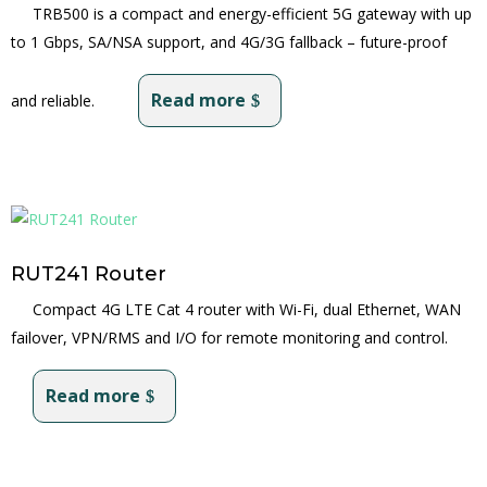
TRB500 is a compact and energy-efficient 5G gateway with up
to 1 Gbps, SA/NSA support, and 4G/3G fallback – future-proof
Read more
and reliable.
RUT241 Router
Compact 4G LTE Cat 4 router with Wi-Fi, dual Ethernet, WAN
failover, VPN/RMS and I/O for remote monitoring and control.
Read more