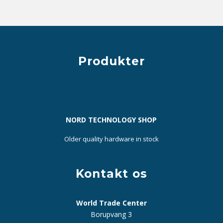
Produkter
NORD TECHNOLOGY SHOP
Older quality hardware in stock
Kontakt os
World Trade Center
Borupvang 3