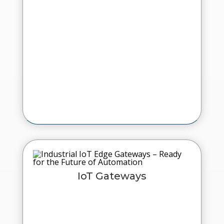
IoT Gateways