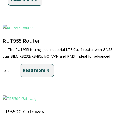
RUT955 Router
The RUT955 is a rugged industrial LTE Cat 4 router with GNSS,
dual SIM, RS232/RS485, I/O, VPN and RMS – ideal for advanced
Read more
IoT.
TRB500 Gateway