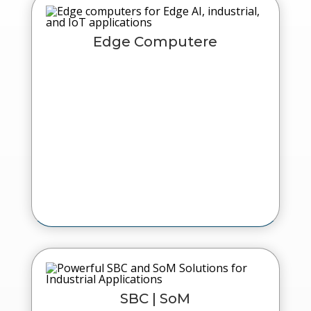
Edge Computere
SBC | SoM