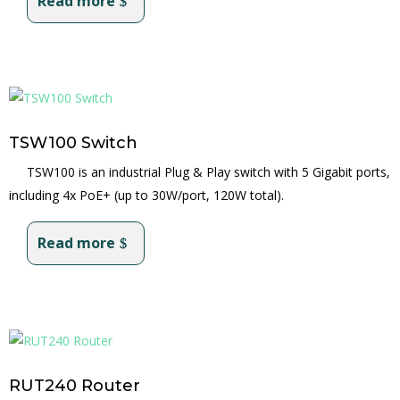
Read more
TSW100 Switch
TSW100 is an industrial Plug & Play switch with 5 Gigabit ports,
including 4x PoE+ (up to 30W/port, 120W total).
Read more
RUT240 Router