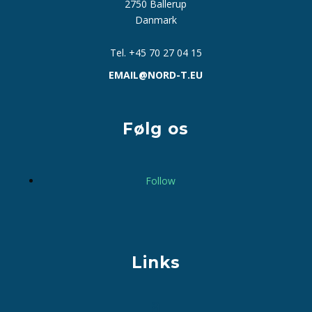
2750 Ballerup
Danmark
Tel. +45 70 27 04 15
EMAIL@NORD-T.EU
Følg os
Follow
Links