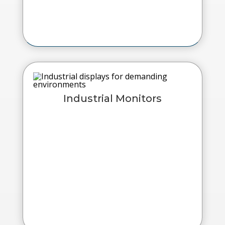
Industrial Monitors