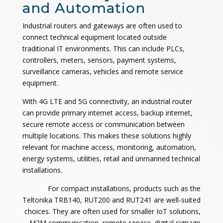
and Automation
Industrial routers and gateways are often used to
connect technical equipment located outside
traditional IT environments. This can include PLCs,
controllers, meters, sensors, payment systems,
surveillance cameras, vehicles and remote service
equipment.
With 4G LTE and 5G connectivity, an industrial router
can provide primary internet access, backup internet,
secure remote access or communication between
multiple locations. This makes these solutions highly
relevant for machine access, monitoring, automation,
energy systems, utilities, retail and unmanned technical
installations.
For compact installations, products such as the
Teltonika TRB140, RUT200 and RUT241 are well-suited
choices. They are often used for smaller IoT solutions,
M2M communication, remote service, digital signage