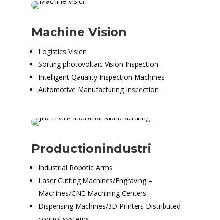
Machine Vision
Logistics Vision
Sorting photovoltaic Vision Inspection
Intelligent Qauality Inspection Machines
Automotive Manufacturing Inspection
Productionindustri
Industrial Robotic Arms
Laser Cutting Machines/Engraving –
Machines/CNC Machining Centers
Dispensing Machines/3D Printers Distributed
control systems