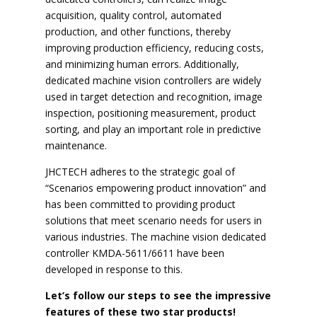
acquisition, quality control, automated
production, and other functions, thereby
improving production efficiency, reducing costs,
and minimizing human errors. Additionally,
dedicated machine vision controllers are widely
used in target detection and recognition, image
inspection, positioning measurement, product
sorting, and play an important role in predictive
maintenance.
JHCTECH adheres to the strategic goal of
“Scenarios empowering product innovation” and
has been committed to providing product
solutions that meet scenario needs for users in
various industries. The machine vision dedicated
controller KMDA-5611/6611 have been
developed in response to this.
Let’s follow our steps to see the impressive
features of these two star products!