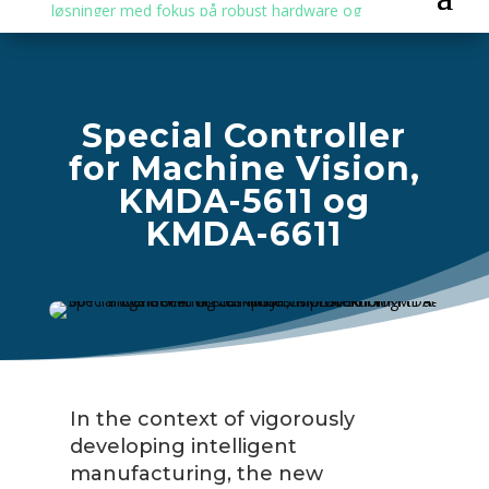
Special Controller
for Machine Vision,
KMDA-5611 og
KMDA-6611
In the context of vigorously
developing intelligent
manufacturing, the new