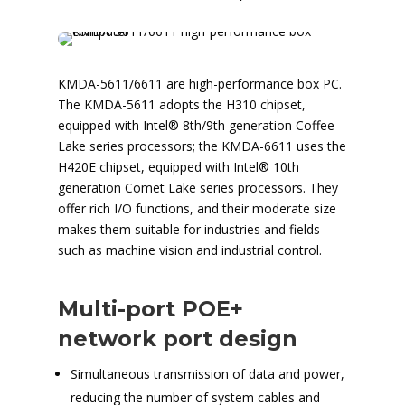
KMDA-5611/6611 are high-performance box PC.
The KMDA-5611 adopts the H310 chipset,
equipped with Intel® 8th/9th generation Coffee
Lake series processors; the KMDA-6611 uses the
H420E chipset, equipped with Intel® 10th
generation Comet Lake series processors. They
offer rich I/O functions, and their moderate size
makes them suitable for industries and fields
such as machine vision and industrial control.
Multi-port POE+
network port design
Simultaneous transmission of data and power,
reducing the number of system cables and