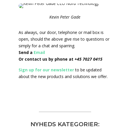
Kevin Peter Gade
As always, our door, telephone or mail box is
open, should the above give rise to questions or
simply for a chat and sparring.
Send a
Email
Or contact us by phone at
+45 7027 0415
Sign up for our newsletter
to be updated
about the new products and solutions we offer.
NYHEDS KATEGORIER: