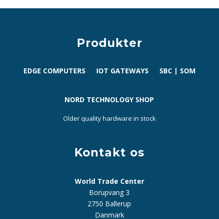
Produkter
EDGE COMPUTERS
IOT GATEWAYS
SBC | SOM
NORD TECHNOLOGY SHOP
Older quality hardware in stock
Kontakt os
World Trade Center
Borupvang 3
2750 Ballerup
Danmark