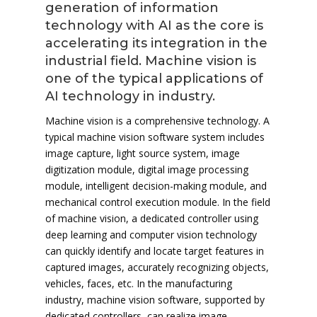
generation of information
technology with AI as the core is
accelerating its integration in the
industrial field. Machine vision is
one of the typical applications of
AI technology in industry.
Machine vision is a comprehensive technology. A
typical machine vision software system includes
image capture, light source system, image
digitization module, digital image processing
module, intelligent decision-making module, and
mechanical control execution module. In the field
of machine vision, a dedicated controller using
deep learning and computer vision technology
can quickly identify and locate target features in
captured images, accurately recognizing objects,
vehicles, faces, etc. In the manufacturing
industry, machine vision software, supported by
dedicated controllers, can realize image