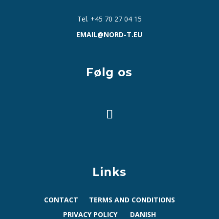
Tel. +45 70 27 04 15
EMAIL@NORD-T.EU
Følg os
Links
CONTACT
TERMS AND CONDITIONS
PRIVACY POLICY
DANISH