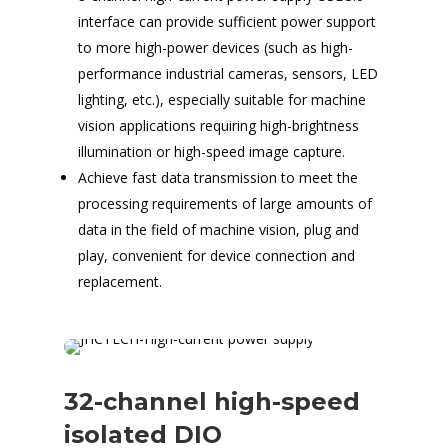
interface can provide sufficient power support
to more high-power devices (such as high-
performance industrial cameras, sensors, LED
lighting, etc.), especially suitable for machine
vision applications requiring high-brightness
illumination or high-speed image capture.
Achieve fast data transmission to meet the
processing requirements of large amounts of
data in the field of machine vision, plug and
play, convenient for device connection and
replacement.
32-channel high-speed
isolated DIO