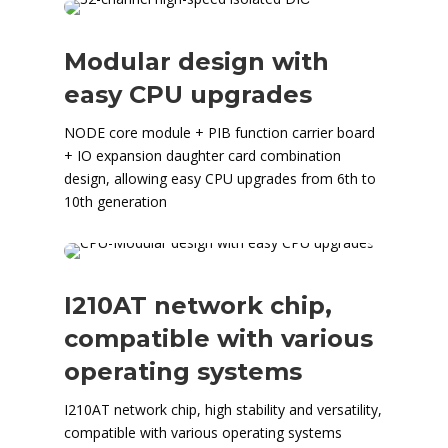
Modular design with
easy CPU upgrades
NODE core module + PIB function carrier board
+ IO expansion daughter card combination
design, allowing easy CPU upgrades from 6th to
10th generation
I210AT network chip,
compatible with various
operating systems
I210AT network chip, high stability and versatility,
compatible with various operating systems