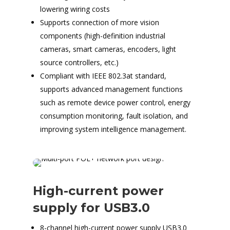
lowering wiring costs
Supports connection of more vision
components (high-definition industrial
cameras, smart cameras, encoders, light
source controllers, etc.)
Compliant with IEEE 802.3at standard,
supports advanced management functions
such as remote device power control, energy
consumption monitoring, fault isolation, and
improving system intelligence management.
High-current power
supply for USB3.0
8-channel high-current power supply USB3.0