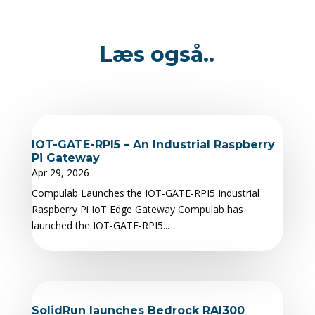
Læs også..
IOT-GATE-RPI5 – An Industrial Raspberry
Pi Gateway
Apr 29, 2026
Compulab Launches the IOT-GATE-RPI5 Industrial
Raspberry Pi IoT Edge Gateway Compulab has
launched the IOT-GATE-RPI5...
SolidRun launches Bedrock RAI300