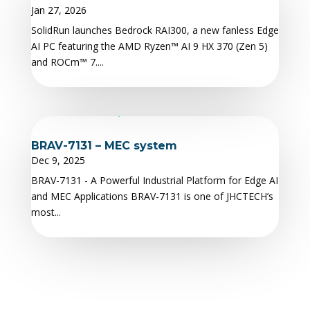
Jan 27, 2026
SolidRun launches Bedrock RAI300, a new fanless Edge
AI PC featuring the AMD Ryzen™ AI 9 HX 370 (Zen 5)
and ROCm™ 7....
BRAV-7131 – MEC system
Dec 9, 2025
BRAV-7131 - A Powerful Industrial Platform for Edge AI
and MEC Applications BRAV-7131 is one of JHCTECH’s
most...