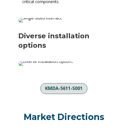
critical components.
Diverse installation
options
KMDA-5611-S001
Market Directions