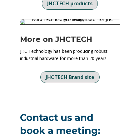
JHCTECH products
More on JHCTECH
JHC Technology has been producing robust
industrial hardware for more than 20 years.
JHCTECH Brand site
Contact us and
book a meeting: