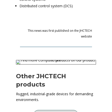
Distributed control system (DCS)
This news was first published on the JHCTECH
website
Other JHCTECH
products
Rugged, industrial-grade devices for demanding
environments.