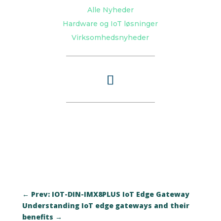
Alle Nyheder
Hardware og IoT løsninger
Virksomhedsnyheder
←
Prev: IOT-DIN-IMX8PLUS IoT Edge Gateway
Understanding IoT edge gateways and their
benefits
→