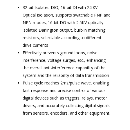
32-bit Isolated DIO, 16-bit DI with 2.5KV
Optical Isolation, supports switchable PNP and
NPN modes; 16-bit DO with 2.5KV optically
isolated Darlington output, built-in matching
resistors, selectable according to different
drive currents
Effectively prevents ground loops, noise
interference, voltage surges, etc., enhancing
the overall anti-interference capability of the
system and the reliability of data transmission
Pulse cycle reaches 2ms/pulse wave, enabling
fast response and precise control of various
digital devices such as triggers, relays, motor
drivers, and accurately collecting digital signals
from sensors, encoders, and other equipment.