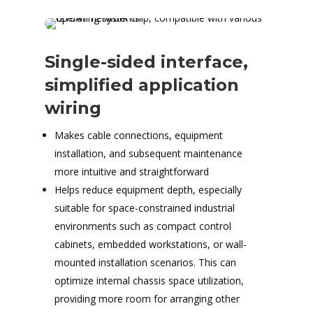
Single-sided interface,
simplified application
wiring
Makes cable connections, equipment
installation, and subsequent maintenance
more intuitive and straightforward
Helps reduce equipment depth, especially
suitable for space-constrained industrial
environments such as compact control
cabinets, embedded workstations, or wall-
mounted installation scenarios. This can
optimize internal chassis space utilization,
providing more room for arranging other