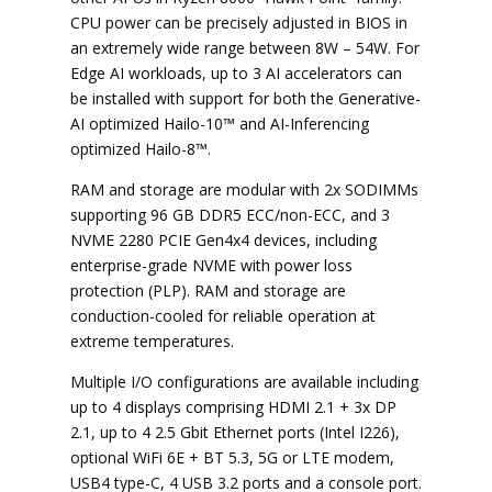
CPU power can be precisely adjusted in BIOS in
an extremely wide range between 8W – 54W. For
Edge AI workloads, up to 3 AI accelerators can
be installed with support for both the Generative-
AI optimized Hailo-10™ and AI-Inferencing
optimized Hailo-8™.
RAM and storage are modular with 2x SODIMMs
supporting 96 GB DDR5 ECC/non-ECC, and 3
NVME 2280 PCIE Gen4x4 devices, including
enterprise-grade NVME with power loss
protection (PLP). RAM and storage are
conduction-cooled for reliable operation at
extreme temperatures.
Multiple I/O configurations are available including
up to 4 displays comprising HDMI 2.1 + 3x DP
2.1, up to 4 2.5 Gbit Ethernet ports (Intel I226),
optional WiFi 6E + BT 5.3, 5G or LTE modem,
USB4 type-C, 4 USB 3.2 ports and a console port.