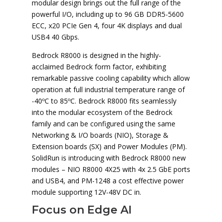
modular design brings out the full range of the
powerful I/O, including up to 96 GB DDR5-5600
ECC, x20 PCIe Gen 4, four 4K displays and dual
USB4 40 Gbps.
Bedrock R8000 is designed in the highly-
acclaimed Bedrock form factor, exhibiting
remarkable passive cooling capability which allow
operation at full industrial temperature range of
-40ºC to 85ºC. Bedrock R8000 fits seamlessly
into the modular ecosystem of the Bedrock
family and can be configured using the same
Networking & I/O boards (NIO), Storage &
Extension boards (SX) and Power Modules (PM).
SolidRun is introducing with Bedrock R8000 new
modules – NIO R8000 4X25 with 4x 2.5 GbE ports
and USB4, and PM-1248 a cost effective power
module supporting 12V-48V DC in.
Focus on Edge AI