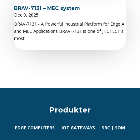
BRAV-7131 – MEC system
Dec 9, 2025
BRAV-7131 - A Powerful Industrial Platform for Edge AI
and MEC Applications BRAV-7131 is one of JHCTECH’s
most...
Produkter
EDGE COMPUTERS
IOT GATEWAYS
SBC | SOM