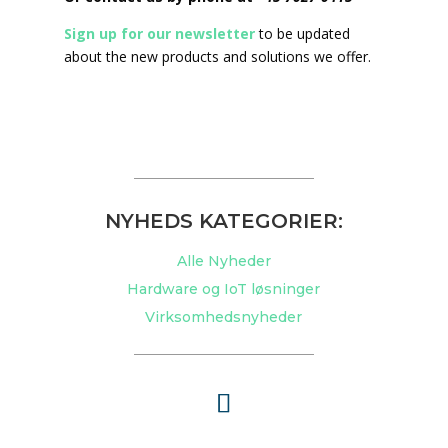
Sign up for our newsletter
to be updated
about the new products and solutions we offer.
NYHEDS KATEGORIER:
Alle Nyheder
Hardware og IoT løsninger
Virksomhedsnyheder