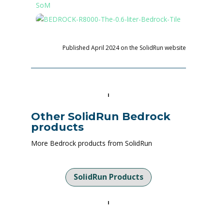
Published April 2024 on the SolidRun website
Other SolidRun Bedrock
products
More Bedrock products from SolidRun
SolidRun Products