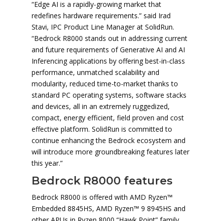
“Edge AI is a rapidly-growing market that
redefines hardware requirements.” said Irad
Stavi, IPC Product Line Manager at SolidRun.
“Bedrock R8000 stands out in addressing current
and future requirements of Generative AI and AI
Inferencing applications by offering best-in-class
performance, unmatched scalability and
modularity, reduced time-to-market thanks to
standard PC operating systems, software stacks
and devices, all in an extremely ruggedized,
compact, energy efficient, field proven and cost
effective platform. SolidRun is committed to
continue enhancing the Bedrock ecosystem and
will introduce more groundbreaking features later
this year.”
Bedrock R8000 features
Bedrock R8000 is offered with AMD Ryzen™
Embedded 8845HS, AMD Ryzen™ 9 8945HS and
other APUs in Ryzen 8000 “Hawk Point” family.