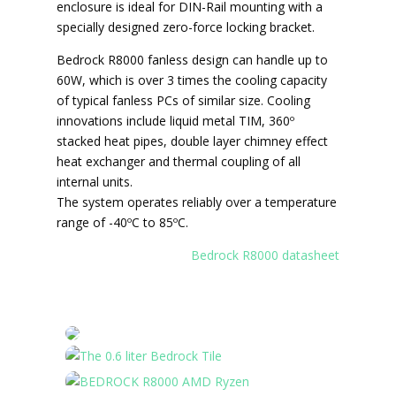
enclosure is ideal for DIN-Rail mounting with a
specially designed zero-force locking bracket.
Bedrock R8000 fanless design can handle up to
60W, which is over 3 times the cooling capacity
of typical fanless PCs of similar size. Cooling
innovations include liquid metal TIM, 360º
stacked heat pipes, double layer chimney effect
heat exchanger and thermal coupling of all
internal units.
The system operates reliably over a temperature
range of -40ºC to 85ºC.
Bedrock R8000 datasheet