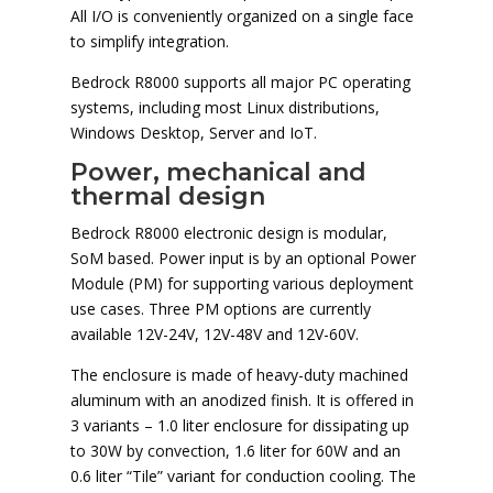
All I/O is conveniently organized on a single face
to simplify integration.
Bedrock R8000 supports all major PC operating
systems, including most Linux distributions,
Windows Desktop, Server and IoT.
Power, mechanical and
thermal design
Bedrock R8000 electronic design is modular,
SoM based. Power input is by an optional Power
Module (PM) for supporting various deployment
use cases. Three PM options are currently
available 12V-24V, 12V-48V and 12V-60V.
The enclosure is made of heavy-duty machined
aluminum with an anodized finish. It is offered in
3 variants – 1.0 liter enclosure for dissipating up
to 30W by convection, 1.6 liter for 60W and an
0.6 liter “Tile” variant for conduction cooling. The