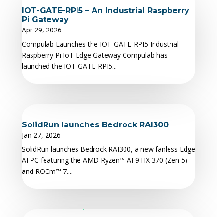
IOT-GATE-RPI5 – An Industrial Raspberry
Pi Gateway
Apr 29, 2026
Compulab Launches the IOT-GATE-RPI5 Industrial
Raspberry Pi IoT Edge Gateway Compulab has
launched the IOT-GATE-RPI5...
SolidRun launches Bedrock RAI300
Jan 27, 2026
SolidRun launches Bedrock RAI300, a new fanless Edge
AI PC featuring the AMD Ryzen™ AI 9 HX 370 (Zen 5)
and ROCm™ 7....