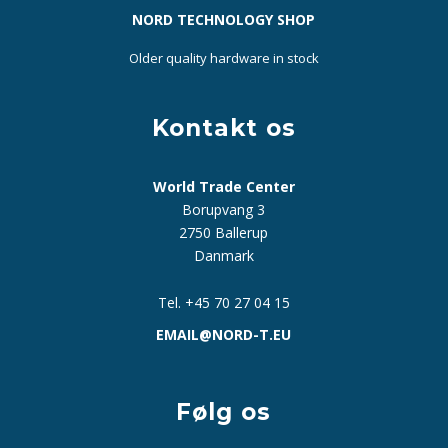
NORD TECHNOLOGY SHOP
Older quality hardware in stock
Kontakt os
World Trade Center
Borupvang 3
2750 Ballerup
Danmark
Tel. +45 70 27 04 15
EMAIL@NORD-T.EU
Følg os