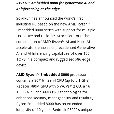
RYZEN™ embedded 8000 for generative AI and
AI inferencing at the edge
SolidRun has announced the world’s first
industrial PC based on the new AMD Ryzen™
Embedded 8000 series with support for multiple
Hailo-10™ and Hailo-8™ AI accelerators. The
combination of AMD Ryzen™ AI and Hailo AI
accelerators enables unprecedented Generative
AI and AI Inferencing capabilities of over 100
TOPS in a compact and ruggedized x86 edge
device.
AMD Ryzen™ Embedded 8000
processor
contains a 8C/16T Zen4 CPU (up to 5.1 GHz),
Radeon 780M GPU with 6 WGPs/12 CU, a 16
TOPS NPU and AMD PRO technologies for
enhanced security, manageability and reliability.
Ryzen Embedded 8000 has an extended
longevity of 10 years. Bedrock R8000’s unique