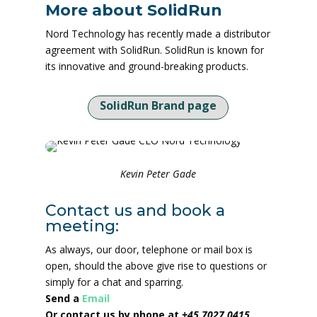
More about SolidRun
Nord Technology has recently made a distributor
agreement with SolidRun. SolidRun is known for
its innovative and ground-breaking products.
SolidRun Brand page
Kevin Peter Gade
Contact us and book a
meeting:
As always, our door, telephone or mail box is
open, should the above give rise to questions or
simply for a chat and sparring.
Send a
Email
Or contact us by phone at
+45 7027 0415