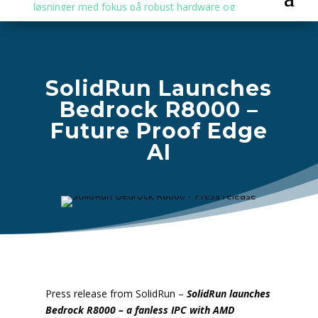
SolidRun Launches
Bedrock R8000 –
Future Proof Edge
AI
Press release from SolidRun –
SolidRun launches
Bedrock R8000 – a fanless IPC with AMD