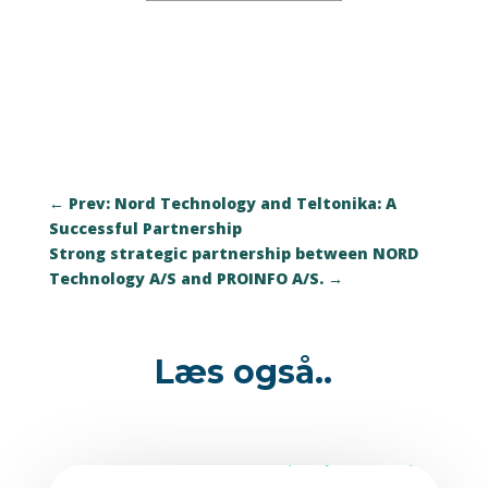
←
Prev: Nord Technology and Teltonika: A
Successful Partnership
Strong strategic partnership between NORD
Technology A/S and PROINFO A/S.
→
Læs også..